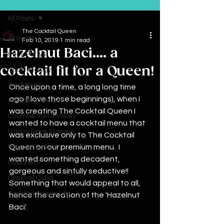
All Posts
The Cocktail Queen
All Posts
Feb 10, 2019
1 min read
Hazelnut Baci.... a
Hens Partys
cocktail fit for a Queen!
Cocktailology
Weddings
Once upon a time, a long long time 
ago (I love these beginnings), when I 
Wedding Venues
was creating The Cocktail Queen I 
Coombe Yarra Valley
wanted to have a cocktail menu that 
Naomi Rose Flowers
was exclusive only to The Cocktail 
Queen on our premium menu.  I 
Regnier Cakes
wanted something decadent, 
Channel 7
gorgeous and sinfully seductive!!  
Cocktail Class
Something that would appeal to all, 
Cocktail Queen Life
hence the creation of the 'Hazelnut 
Baci'.