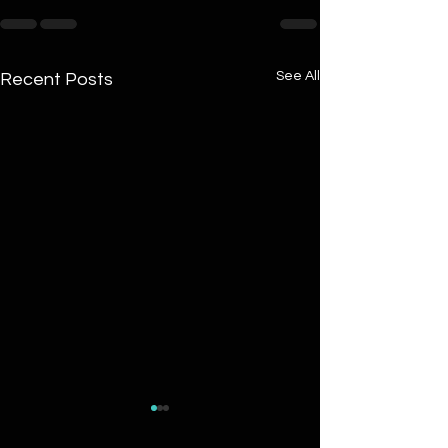
See All
Recent Posts