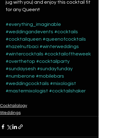
jug with you) and enjoy this cocktail fit 
for any Queen!!
#everything_imaginable
#weddingandevents
#cocktails
#cocktailqueen
#queenofcocktails
#hazelnutbaci
#winterweddings
#wintercocktails
#cocktailoftheweek
#overthetop
#cocktailparty
#sundaysesh
#sundayfunday
#numberone
#mobilebars
#weddingcocktails
#mixologist
#mastermixologist
#cocktailshaker
Cocktailology
Weddings