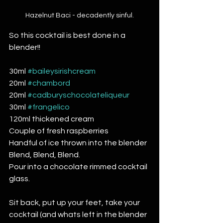
Hazelnut Baci - decadently sinful.
So this cocktail is best done in a 
blender!!
30ml 
#baileysirishcream
20ml 
#chambord
20ml 
#cadburyschocolateliqueur
30ml 
#frangelico
120ml thickened cream
Couple of fresh raspberries
Handful of ice thrown into the blender
Blend, Blend, Blend.
Pour into a chocolate rimmed cocktail 
glass.
Sit back, put up your feet, take your 
cocktail (and whats left in the blender 