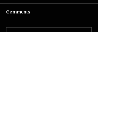
Comments
A THOUSAND 
Winter is the New
Write a comment...
Wedding Season!!
CONTACT
1300 COCKTAIL
+61 437 455 118
info@cocktailqueen.com.au