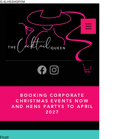
G-4LHSSHGP0M
BOOKING CORPORATE
CHRISTMAS EVENTS NOW
AND HENS PARTYS TO APRIL
2027
Post