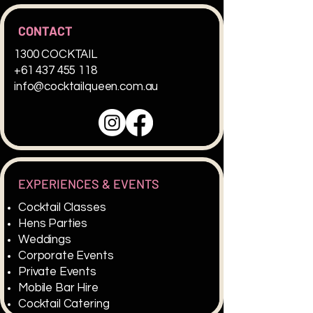
CONTACT
1300 COCKTAIL
+61 437 455 118
info@cocktailqueen.com.au
EXPERIENCES & EVENTS
Cocktail Classes
Hens Parties
Weddings
Corporate Events
Private Events
Mobile Bar Hire
Cocktail Catering