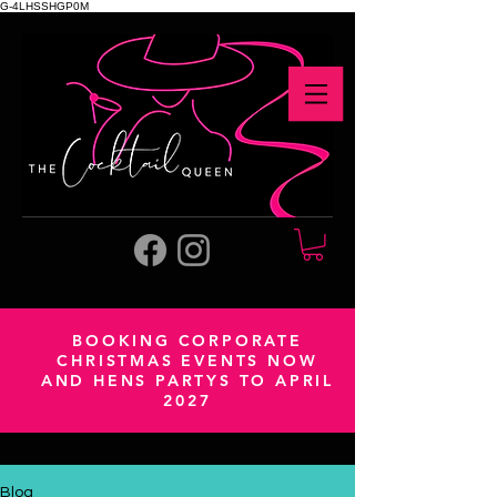
G-4LHSSHGP0M
BOOKING CORPORATE
CHRISTMAS EVENTS NOW
AND HENS PARTYS TO APRIL
2027
Blog