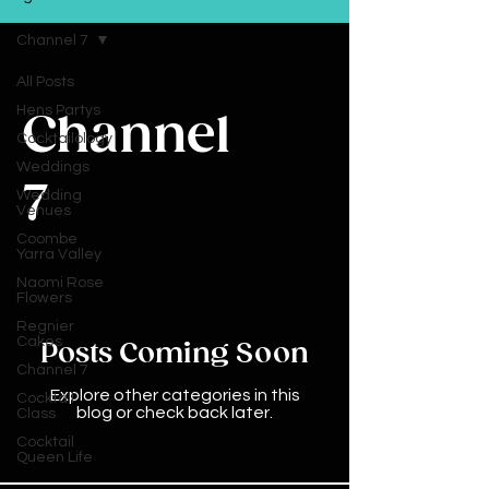
Channel 7
All Posts
Hens Partys
Channel
Cocktailology
Weddings
7
Wedding
Venues
Coombe
Yarra Valley
Naomi Rose
Flowers
Regnier
Cakes
Posts Coming Soon
Channel 7
Explore other categories in this
Cocktail
blog or check back later.
Class
Cocktail
Queen Life