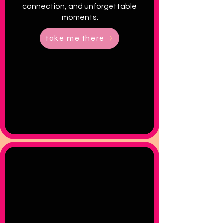
connection, and unforgettable
moments.
take me there