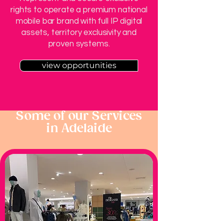
rights to operate a premium national
mobile bar brand with full IP digital
assets, territory exclusivity and
proven systems.
view opportunities
Some of our Services
in Adelaide