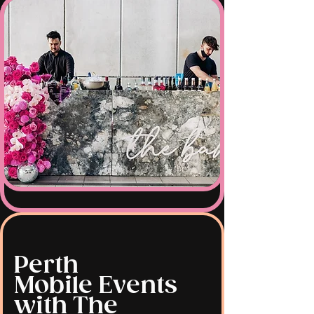
Perth
Mobile Events
with The