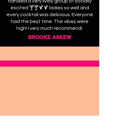
handled a very lively group of socially
excited 🍸🍸🍹🍹 ladies so well and
every cocktail was delicious. Everyone
had the best time. The vibes were
high! I very much recommend!
BROOKE ASKEW