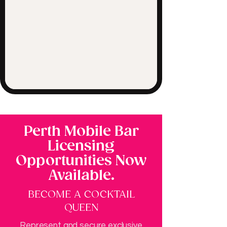
Perth Mobile Bar
Licensing
Opportunities Now
Available.
BECOME A COCKTAIL
QUEEN
Represent and secure exclusive