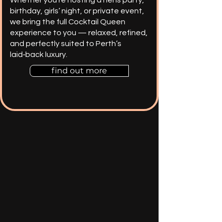
birthday, girls’ night, or private event,
we bring the full Cocktail Queen
experience to you — relaxed, refined,
and perfectly suited to Perth’s
laid‑back luxury.
find out more