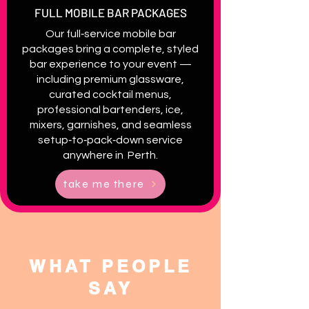
FULL MOBILE BAR PACKAGES
Our full‑service mobile bar
packages bring a complete, styled
bar experience to your event —
including premium glassware,
curated cocktail menus,
professional bartenders, ice,
mixers, garnishes, and seamless
setup‑to‑pack‑down service
anywhere in Perth.
take me there
WHAT PEOPLE
SAY