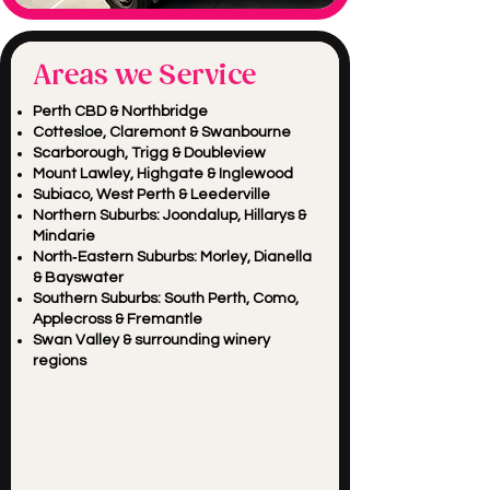
Areas we Service
Perth CBD & Northbridge
Cottesloe, Claremont & Swanbourne
Scarborough, Trigg & Doubleview
Mount Lawley, Highgate & Inglewood
Subiaco, West Perth & Leederville
Northern Suburbs: Joondalup, Hillarys &
Mindarie
North‑Eastern Suburbs: Morley, Dianella
& Bayswater
Southern Suburbs: South Perth, Como,
Applecross & Fremantle
Swan Valley & surrounding winery
regions