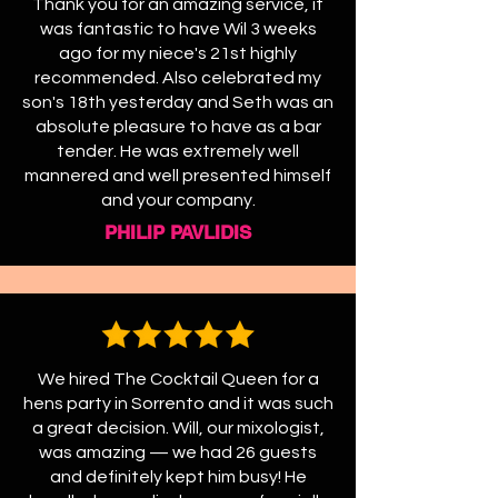
Thank you for an amazing service, it
was fantastic to have Wil 3 weeks
ago for my niece's 21st highly
recommended. Also celebrated my
son's 18th yesterday and Seth was an
absolute pleasure to have as a bar
tender. He was extremely well
mannered and well presented himself
and your company.
PHILIP PAVLIDIS
We hired The Cocktail Queen for a
hens party in Sorrento and it was such
a great decision. Will, our mixologist,
was amazing — we had 26 guests
and definitely kept him busy! He