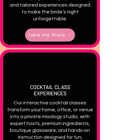
and tailored experiences designed
to make the bride’s night
unforgettable.
take me there
COCKTAIL CLASS
EXPERIENCES
Our interactive cocktail classes
transform your home, office, or venue
into a private mixology studio, with
expert hosts, premium ingredients,
boutique glassware, and hands‑on
instruction designed for fun,