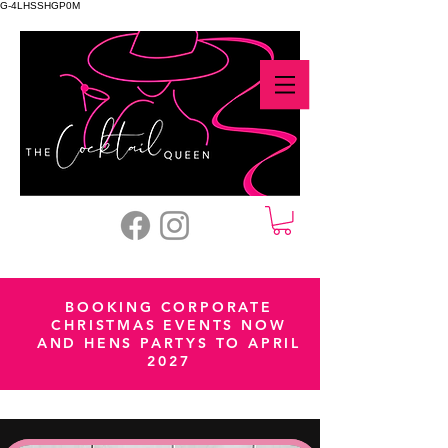
G-4LHSSHGP0M
BOOKING CORPORATE
CHRISTMAS EVENTS NOW
AND HENS PARTYS TO APRIL
2027