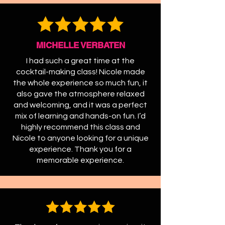
MICHELLE VERBATEN
I had such a great time at the
cocktail-making class! Nicole made
the whole experience so much fun, it
also gave the atmosphere relaxed
and welcoming, and it was a perfect
mix of learning and hands-on fun. I’d
highly recommend this class and
Nicole to anyone looking for a unique
experience. Thank you for a
memorable experience.