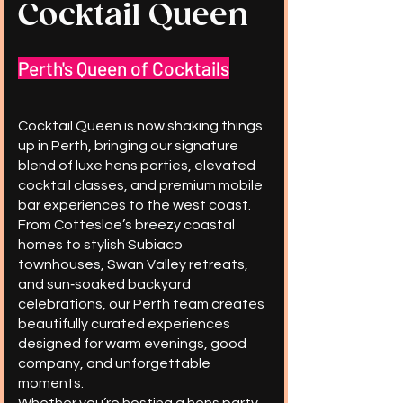
Cocktail Queen
Perth's Queen of Cocktails
Cocktail Queen is now shaking things
up in Perth, bringing our signature
blend of luxe hens parties, elevated
cocktail classes, and premium mobile
bar experiences to the west coast.
From Cottesloe’s breezy coastal
homes to stylish Subiaco
townhouses, Swan Valley retreats,
and sun‑soaked backyard
celebrations, our Perth team creates
beautifully curated experiences
designed for warm evenings, good
company, and unforgettable
moments.
Whether you’re hosting a hens party,