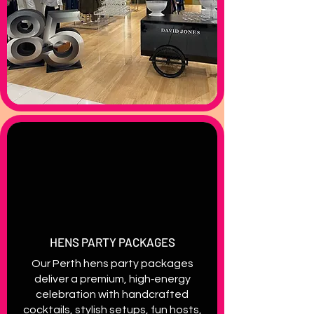
HENS PARTY PACKAGES
Our Perth hens party packages
deliver a premium, high‑energy
celebration with handcrafted
cocktails, stylish setups, fun hosts,